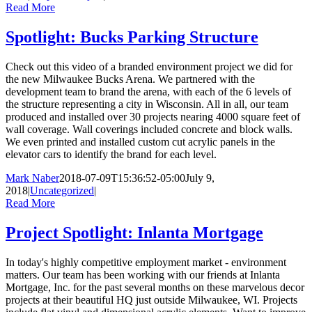
Read More
Spotlight: Bucks Parking Structure
Check out this video of a branded environment project we did for
the new Milwaukee Bucks Arena. We partnered with the
development team to brand the arena, with each of the 6 levels of
the structure representing a city in Wisconsin. All in all, our team
produced and installed over 30 projects nearing 4000 square feet of
wall coverage. Wall coverings included concrete and block walls.
We even printed and installed custom cut acrylic panels in the
elevator cars to identify the brand for each level.
Mark Naber
2018-07-09T15:36:52-05:00
July 9,
2018
|
Uncategorized
|
Read More
Project Spotlight: Inlanta Mortgage
In today's highly competitive employment market - environment
matters. Our team has been working with our friends at Inlanta
Mortgage, Inc. for the past several months on these marvelous decor
projects at their beautiful HQ just outside Milwaukee, WI. Projects