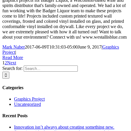
graphics projects for Badger Liquor, a Wisconson-based wine and
spirits distributor that's family-owned and operated. We had a lot of
fun working with the Badger Liquor team to make these projects
come to life! Projects included custom printed textured wall
coverings, frosted and colored vinyl installed on glass, and printed
conformable vinyl installed on drywall. Like every project we do,
we are extremely pleased with how it all turned out! Want to talk
about your environment? Connect with us! www.westallisblue.com
Mark Naber
2017-06-09T10:31:03-05:00
June 9, 2017
|
Graphics
Project
|
Read More
1
2
Next
Search for:
Categories
Graphics Project
Uncategorized
Recent Posts
Innovation isn’t always about creating something new.