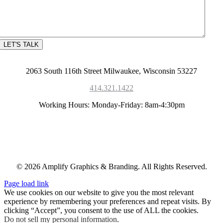
2063 South 116th Street Milwaukee, Wisconsin 53227
414.321.1422
Working Hours: Monday-Friday: 8am-4:30pm
© 2026 Amplify Graphics & Branding. All Rights Reserved.
Page load link
We use cookies on our website to give you the most relevant
experience by remembering your preferences and repeat visits. By
clicking “Accept”, you consent to the use of ALL the cookies.
Do not sell my personal information
.