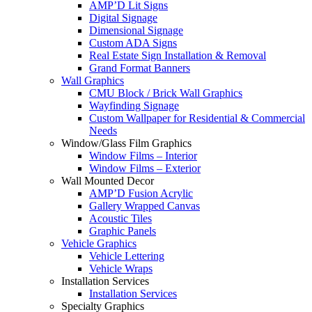
AMP’D Lit Signs
Digital Signage
Dimensional Signage
Custom ADA Signs
Real Estate Sign Installation & Removal
Grand Format Banners
Wall Graphics
CMU Block / Brick Wall Graphics
Wayfinding Signage
Custom Wallpaper for Residential & Commercial
Needs
Window/Glass Film Graphics
Window Films – Interior
Window Films – Exterior
Wall Mounted Decor
AMP’D Fusion Acrylic
Gallery Wrapped Canvas
Acoustic Tiles
Graphic Panels
Vehicle Graphics
Vehicle Lettering
Vehicle Wraps
Installation Services
Installation Services
Specialty Graphics