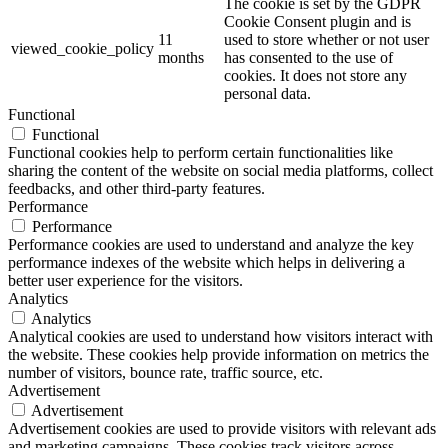
The cookie is set by the GDPR
Cookie Consent plugin and is
11
used to store whether or not user
viewed_cookie_policy
months
has consented to the use of
cookies. It does not store any
personal data.
Functional
Functional
Functional cookies help to perform certain functionalities like
sharing the content of the website on social media platforms, collect
feedbacks, and other third-party features.
Performance
Performance
Performance cookies are used to understand and analyze the key
performance indexes of the website which helps in delivering a
better user experience for the visitors.
Analytics
Analytics
Analytical cookies are used to understand how visitors interact with
the website. These cookies help provide information on metrics the
number of visitors, bounce rate, traffic source, etc.
Advertisement
Advertisement
Advertisement cookies are used to provide visitors with relevant ads
and marketing campaigns. These cookies track visitors across