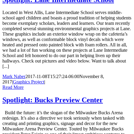
Located in West Allis, Lane Intermediate School serves middle-
school aged children and boasts a proud tradition of helping students
become exemplary scholars, leaders and learners. Our team recently
completed several stunning environmental graphics projects at Lane.
These graphics include an exterior window wrap on the cafeteria’s
windows, as well as conformable block vinyl decals which were
heated and pressed onto painted block with foam rollers. All in all,
we had a lot of fun working on these projects at Lane Intermediate
School and felt honored to do our part in helping liven up their
hallways. Check out pictures and video below. Want to talk about
[...]
Mark Naber
2017-11-08T15:27:24-06:00
November 8,
2017
|
Graphics Project
|
Read More
Spotlight: Bucks Preview Center
Build the future: it’s the slogan of the Milwaukee Bucks Arena
redesign. It’s also a directive we took seriously when tasked with
creating and printing graphics, signage and decor for the new
Milwaukee Arena Preview Center. Touted by Milwaukee Bucks