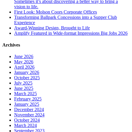
Sometimes it’s about discovering a better way to bring a
vision to life.
First Look: Molson Coors Corporate Offices
Transforming Ballpark Concessions into a Supper Club
Experience
Award-Winning Design, Brought to Life
Amplify Featured in Wide-format Impressions Big Jobs 2026
Archives
June 2026
May 2026
April 2026
January 2026
October 2025
July 2025
June 2025
March 2025
February 2025
January 2025
December 2024
November 2024
October 2024
March 2024
September 2023