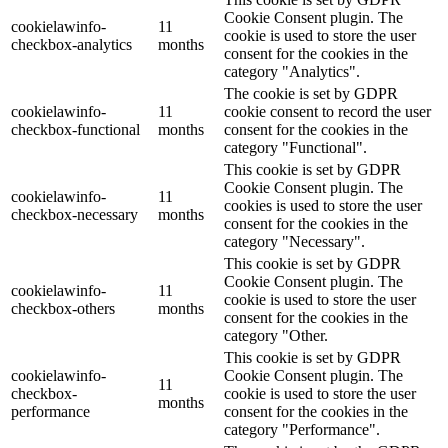
Cookie Consent plugin. The
cookielawinfo-
11
cookie is used to store the user
checkbox-analytics
months
consent for the cookies in the
category "Analytics".
The cookie is set by GDPR
cookielawinfo-
11
cookie consent to record the user
checkbox-functional
months
consent for the cookies in the
category "Functional".
This cookie is set by GDPR
Cookie Consent plugin. The
cookielawinfo-
11
cookies is used to store the user
checkbox-necessary
months
consent for the cookies in the
category "Necessary".
This cookie is set by GDPR
Cookie Consent plugin. The
cookielawinfo-
11
cookie is used to store the user
checkbox-others
months
consent for the cookies in the
category "Other.
This cookie is set by GDPR
cookielawinfo-
Cookie Consent plugin. The
11
checkbox-
cookie is used to store the user
months
performance
consent for the cookies in the
category "Performance".