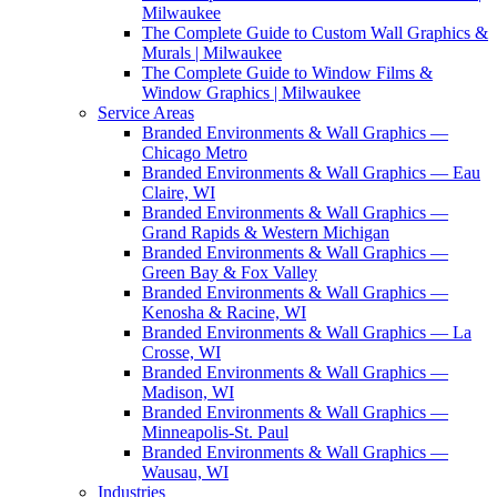
Milwaukee
The Complete Guide to Custom Wall Graphics &
Murals | Milwaukee
The Complete Guide to Window Films &
Window Graphics | Milwaukee
Service Areas
Branded Environments & Wall Graphics —
Chicago Metro
Branded Environments & Wall Graphics — Eau
Claire, WI
Branded Environments & Wall Graphics —
Grand Rapids & Western Michigan
Branded Environments & Wall Graphics —
Green Bay & Fox Valley
Branded Environments & Wall Graphics —
Kenosha & Racine, WI
Branded Environments & Wall Graphics — La
Crosse, WI
Branded Environments & Wall Graphics —
Madison, WI
Branded Environments & Wall Graphics —
Minneapolis-St. Paul
Branded Environments & Wall Graphics —
Wausau, WI
Industries