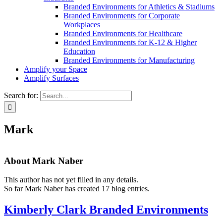
Branded Environments for Athletics & Stadiums
Branded Environments for Corporate
Workplaces
Branded Environments for Healthcare
Branded Environments for K-12 & Higher
Education
Branded Environments for Manufacturing
Amplify your Space
Amplify Surfaces
Search for:
Mark
About
Mark Naber
This author has not yet filled in any details.
So far Mark Naber has created 17 blog entries.
Kimberly Clark Branded Environments