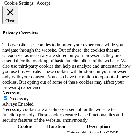
Cookie Settings
Accept
Close
Privacy Overview
This website uses cookies to improve your experience while you
navigate through the website. Out of these, the cookies that are
categorized as necessary are stored on your browser as they are
essential for the working of basic functionalities of the website. We
also use third-party cookies that help us analyze and understand how
you use this website. These cookies will be stored in your browser
only with your consent. You also have the option to opt-out of these
cookies. But opting out of some of these cookies may affect your
browsing experience.
Necessary
Necessary
Always Enabled
Necessary cookies are absolutely essential for the website to
function properly. These cookies ensure basic functionalities and
security features of the website, anonymously.
Cookie
Duration
Description
This cookie is set by GDPR