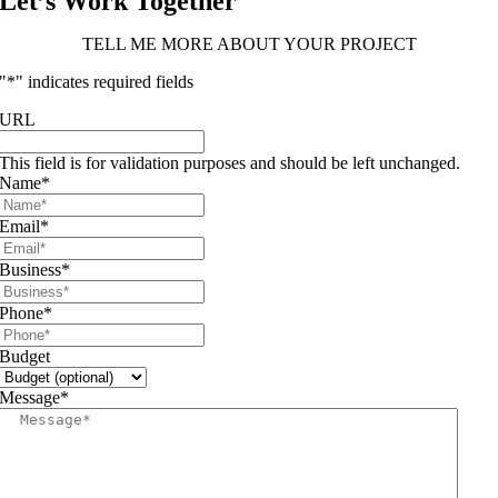
Let’s Work Together
TELL ME MORE ABOUT YOUR PROJECT
"
*
" indicates required fields
URL
This field is for validation purposes and should be left unchanged.
Name
*
Email
*
Business
*
Phone
*
Budget
Message
*