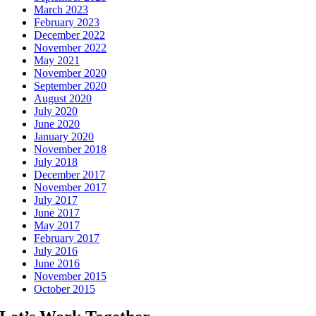
March 2023
February 2023
December 2022
November 2022
May 2021
November 2020
September 2020
August 2020
July 2020
June 2020
January 2020
November 2018
July 2018
December 2017
November 2017
July 2017
June 2017
May 2017
February 2017
July 2016
June 2016
November 2015
October 2015