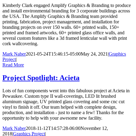
Kimberly Clark engaged Amplify Graphics & Branding to produce
and install environmental branding for 3 corporate buildings across
the USA. The Amplify Graphics & Branding team provided
printing, fabrication, project management, and installation for
branding projects on over 150 walls. 60+ printed walls, 150+
printed and framed artworks, 60+ printed glass office walls, and
several custom features like a 3d framed lenticular wall with print
cork wallcovering.
Mark Naber
2021-05-24T15:46:15-05:00
May 24, 2021
|
Graphics
Project
|
Read More
Project Spotlight: Acieta
Lots of fun components went into this fabulous project at Acieta in
Pewaukee. Custom type II wall-coverings, LED lit brushed
aluminum signage, UV printed glass covering and some cnc cut
vinyl to finish it off. Our team helped with complete design,
production, and installation - just to name a few! Thanks for the
opportunity to help with your awesome new facility.
Mark Naber
2018-11-12T14:57:28-06:00
November 12,
2018
|
Graphics Project
|