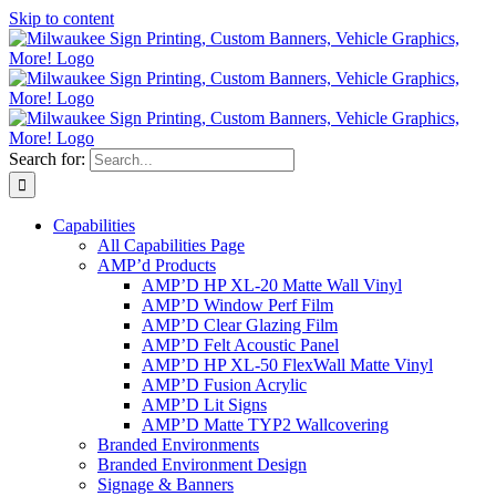
Skip to content
Search for:
Capabilities
All Capabilities Page
AMP’d Products
AMP’D HP XL-20 Matte Wall Vinyl
AMP’D Window Perf Film
AMP’D Clear Glazing Film
AMP’D Felt Acoustic Panel
AMP’D HP XL-50 FlexWall Matte Vinyl
AMP’D Fusion Acrylic
AMP’D Lit Signs
AMP’D Matte TYP2 Wallcovering
Branded Environments
Branded Environment Design
Signage & Banners