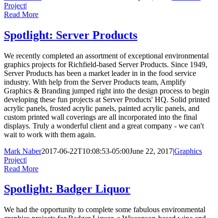
Project
|
Read More
Spotlight: Server Products
We recently completed an assortment of exceptional environmental
graphics projects for Richfield-based Server Products. Since 1949,
Server Products has been a market leader in in the food service
industry. With help from the Server Products team, Amplify
Graphics & Branding jumped right into the design process to begin
developing these fun projects at Server Products' HQ. Solid printed
acrylic panels, frosted acrylic panels, painted acrylic panels, and
custom printed wall coverings are all incorporated into the final
displays. Truly a wonderful client and a great company - we can't
wait to work with them again.
Mark Naber
2017-06-22T10:08:53-05:00
June 22, 2017
|
Graphics
Project
|
Read More
Spotlight: Badger Liquor
We had the opportunity to complete some fabulous environmental