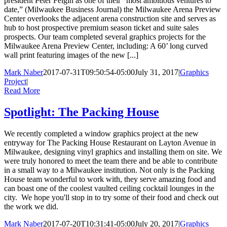
president Peter Feigin as one of their “most ambitious ventures to
date,” (Milwaukee Business Journal) the Milwaukee Arena Preview
Center overlooks the adjacent arena construction site and serves as
hub to host prospective premium season ticket and suite sales
prospects. Our team completed several graphics projects for the
Milwaukee Arena Preview Center, including: A 60’ long curved
wall print featuring images of the new [...]
Mark Naber
2017-07-31T09:50:54-05:00
July 31, 2017
|
Graphics
Project
|
Read More
Spotlight: The Packing House
We recently completed a window graphics project at the new
entryway for The Packing House Restaurant on Layton Avenue in
Milwaukee, designing vinyl graphics and installing them on site. We
were truly honored to meet the team there and be able to contribute
in a small way to a Milwaukee institution. Not only is the Packing
House team wonderful to work with, they serve amazing food and
can boast one of the coolest vaulted ceiling cocktail lounges in the
city. We hope you'll stop in to try some of their food and check out
the work we did.
Mark Naber
2017-07-20T10:31:41-05:00
July 20, 2017
|
Graphics