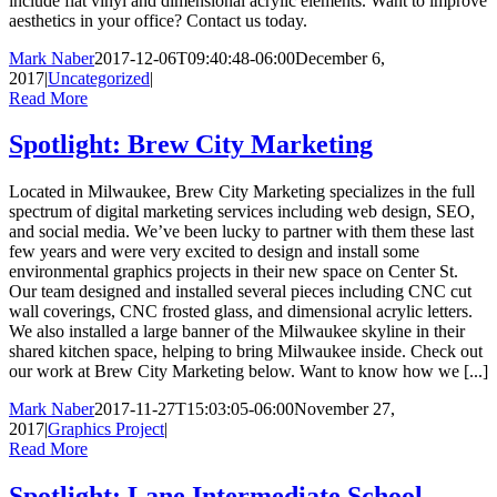
include flat vinyl and dimensional acrylic elements. Want to improve
aesthetics in your office? Contact us today.
Mark Naber
2017-12-06T09:40:48-06:00
December 6,
2017
|
Uncategorized
|
Read More
Spotlight: Brew City Marketing
Located in Milwaukee, Brew City Marketing specializes in the full
spectrum of digital marketing services including web design, SEO,
and social media. We’ve been lucky to partner with them these last
few years and were very excited to design and install some
environmental graphics projects in their new space on Center St.
Our team designed and installed several pieces including CNC cut
wall coverings, CNC frosted glass, and dimensional acrylic letters.
We also installed a large banner of the Milwaukee skyline in their
shared kitchen space, helping to bring Milwaukee inside. Check out
our work at Brew City Marketing below. Want to know how we [...]
Mark Naber
2017-11-27T15:03:05-06:00
November 27,
2017
|
Graphics Project
|
Read More
Spotlight: Lane Intermediate School