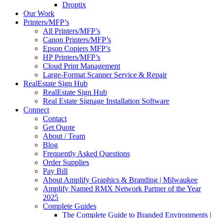
Droptix
Our Work
Printers/MFP’s
All Printers/MFP’s
Canon Printers/MFP’s
Epson Copiers MFP’s
HP Printers/MFP’s
Cloud Print Management
Large-Format Scanner Service & Repair
RealEstate Sign Hub
RealEstate Sign Hub
Real Estate Signage Installation Software
Connect
Contact
Get Quote
About / Team
Blog
Frequently Asked Questions
Order Supplies
Pay Bill
About Amplify Graphics & Branding | Milwaukee
Amplify Named RMX Network Partner of the Year
2025
Complete Guides
The Complete Guide to Branded Environments |