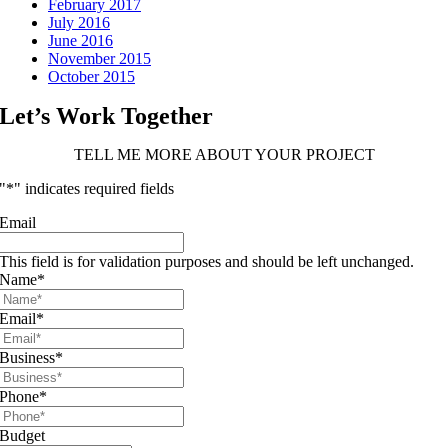
February 2017
July 2016
June 2016
November 2015
October 2015
Let’s Work Together
TELL ME MORE ABOUT YOUR PROJECT
"
*
" indicates required fields
Email
This field is for validation purposes and should be left unchanged.
Name
*
Email
*
Business
*
Phone
*
Budget