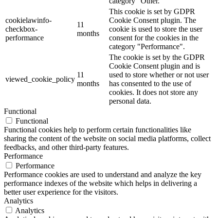
category "Other.
This cookie is set by GDPR
cookielawinfo-
Cookie Consent plugin. The
11
checkbox-
cookie is used to store the user
months
performance
consent for the cookies in the
category "Performance".
The cookie is set by the GDPR
Cookie Consent plugin and is
11
used to store whether or not user
viewed_cookie_policy
months
has consented to the use of
cookies. It does not store any
personal data.
Functional
Functional
Functional cookies help to perform certain functionalities like
sharing the content of the website on social media platforms, collect
feedbacks, and other third-party features.
Performance
Performance
Performance cookies are used to understand and analyze the key
performance indexes of the website which helps in delivering a
better user experience for the visitors.
Analytics
Analytics