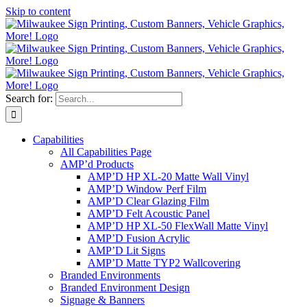
Skip to content
Search for:
Capabilities
All Capabilities Page
AMP’d Products
AMP’D HP XL-20 Matte Wall Vinyl
AMP’D Window Perf Film
AMP’D Clear Glazing Film
AMP’D Felt Acoustic Panel
AMP’D HP XL-50 FlexWall Matte Vinyl
AMP’D Fusion Acrylic
AMP’D Lit Signs
AMP’D Matte TYP2 Wallcovering
Branded Environments
Branded Environment Design
Signage & Banners