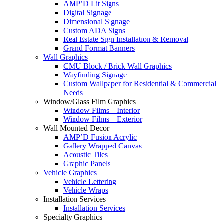
AMP’D Lit Signs
Digital Signage
Dimensional Signage
Custom ADA Signs
Real Estate Sign Installation & Removal
Grand Format Banners
Wall Graphics
CMU Block / Brick Wall Graphics
Wayfinding Signage
Custom Wallpaper for Residential & Commercial
Needs
Window/Glass Film Graphics
Window Films – Interior
Window Films – Exterior
Wall Mounted Decor
AMP’D Fusion Acrylic
Gallery Wrapped Canvas
Acoustic Tiles
Graphic Panels
Vehicle Graphics
Vehicle Lettering
Vehicle Wraps
Installation Services
Installation Services
Specialty Graphics