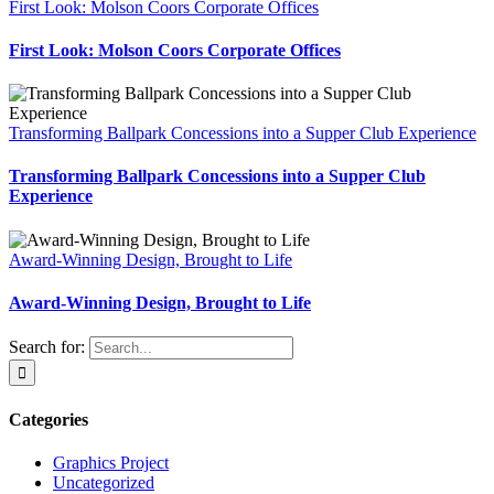
First Look: Molson Coors Corporate Offices
First Look: Molson Coors Corporate Offices
Transforming Ballpark Concessions into a Supper Club Experience
Transforming Ballpark Concessions into a Supper Club
Experience
Award-Winning Design, Brought to Life
Award-Winning Design, Brought to Life
Search for:
Categories
Graphics Project
Uncategorized