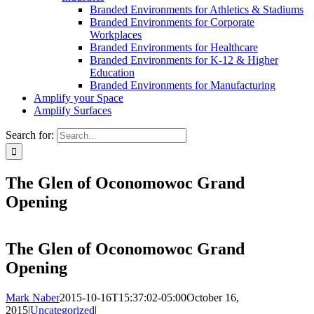
Branded Environments for Athletics & Stadiums
Branded Environments for Corporate
Workplaces
Branded Environments for Healthcare
Branded Environments for K-12 & Higher
Education
Branded Environments for Manufacturing
Amplify your Space
Amplify Surfaces
Search for:
The Glen of Oconomowoc Grand
Opening
The Glen of Oconomowoc Grand
Opening
Mark Naber
2015-10-16T15:37:02-05:00
October 16,
2015
|
Uncategorized
|