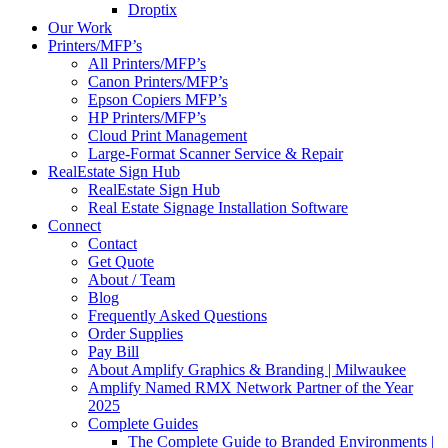
Droptix
Our Work
Printers/MFP’s
All Printers/MFP’s
Canon Printers/MFP’s
Epson Copiers MFP’s
HP Printers/MFP’s
Cloud Print Management
Large-Format Scanner Service & Repair
RealEstate Sign Hub
RealEstate Sign Hub
Real Estate Signage Installation Software
Connect
Contact
Get Quote
About / Team
Blog
Frequently Asked Questions
Order Supplies
Pay Bill
About Amplify Graphics & Branding | Milwaukee
Amplify Named RMX Network Partner of the Year
2025
Complete Guides
The Complete Guide to Branded Environments |