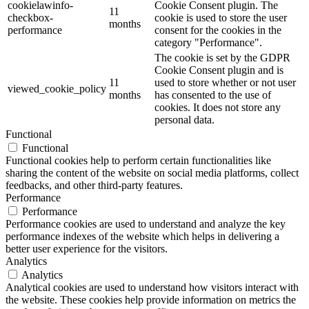
cookielawinfo-
Cookie Consent plugin. The
11
checkbox-
cookie is used to store the user
months
performance
consent for the cookies in the
category "Performance".
The cookie is set by the GDPR
Cookie Consent plugin and is
11
used to store whether or not user
viewed_cookie_policy
months
has consented to the use of
cookies. It does not store any
personal data.
Functional
Functional
Functional cookies help to perform certain functionalities like
sharing the content of the website on social media platforms, collect
feedbacks, and other third-party features.
Performance
Performance
Performance cookies are used to understand and analyze the key
performance indexes of the website which helps in delivering a
better user experience for the visitors.
Analytics
Analytics
Analytical cookies are used to understand how visitors interact with
the website. These cookies help provide information on metrics the