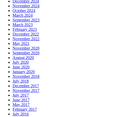
December 2024
November 2024
October 2024
March 2024
September 2023
March 2023
February 2023
December 2022
November 2022
May 2021
November 2020
September 2020
August 2020
July 2020
June 2020
January 2020
November 2018
July 2018
December 2017
November 2017
July 2017
June 2017
May 2017
February 2017
July 2016