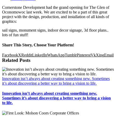
Cornerstone Development had the grand opening for The Glen of
Oconomowoc last week. We are excited to be a part of this great
project with the design, production, and installation of all kinds of
graphics:
sail signs, monument signs, indoor decor signage, 3d floor plans..
lots of fun stuff!
Share This Story, Choose Your Platform!
Facebook
X
Reddit
LinkedIn
WhatsApp
Tumblr
Pinterest
Vk
Xing
Email
Related Posts
Innovation isn’t always about creating something new. Sometimes
it’s about discovering a better way to bring a vision to life.
Innovation isn’t always about creating something new.
Sometimes it’s about discovering a better way to bring a vision
to life.