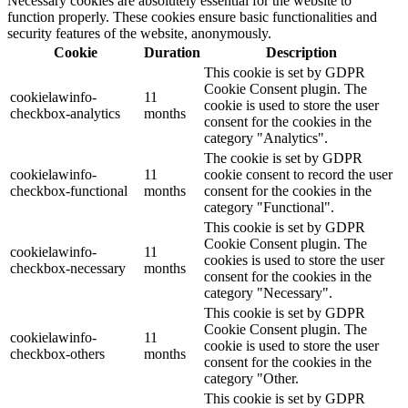
Necessary cookies are absolutely essential for the website to
function properly. These cookies ensure basic functionalities and
security features of the website, anonymously.
Cookie
Duration
Description
This cookie is set by GDPR
Cookie Consent plugin. The
cookielawinfo-
11
cookie is used to store the user
checkbox-analytics
months
consent for the cookies in the
category "Analytics".
The cookie is set by GDPR
cookielawinfo-
11
cookie consent to record the user
checkbox-functional
months
consent for the cookies in the
category "Functional".
This cookie is set by GDPR
Cookie Consent plugin. The
cookielawinfo-
11
cookies is used to store the user
checkbox-necessary
months
consent for the cookies in the
category "Necessary".
This cookie is set by GDPR
Cookie Consent plugin. The
cookielawinfo-
11
cookie is used to store the user
checkbox-others
months
consent for the cookies in the
category "Other.
This cookie is set by GDPR