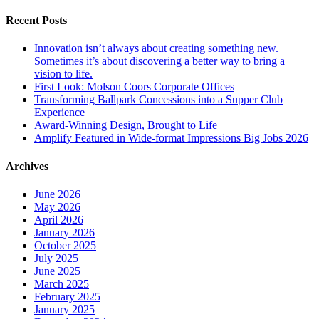
Recent Posts
Innovation isn’t always about creating something new.
Sometimes it’s about discovering a better way to bring a
vision to life.
First Look: Molson Coors Corporate Offices
Transforming Ballpark Concessions into a Supper Club
Experience
Award-Winning Design, Brought to Life
Amplify Featured in Wide-format Impressions Big Jobs 2026
Archives
June 2026
May 2026
April 2026
January 2026
October 2025
July 2025
June 2025
March 2025
February 2025
January 2025