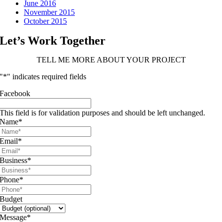
June 2016
November 2015
October 2015
Let’s Work Together
TELL ME MORE ABOUT YOUR PROJECT
"
*
" indicates required fields
Facebook
This field is for validation purposes and should be left unchanged.
Name
*
Email
*
Business
*
Phone
*
Budget
Message
*