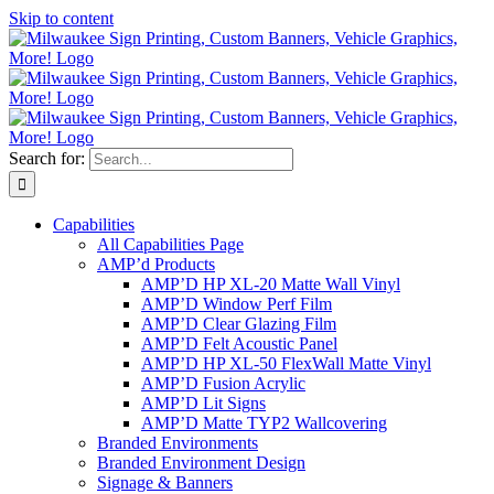
Skip to content
Search for:
Capabilities
All Capabilities Page
AMP’d Products
AMP’D HP XL-20 Matte Wall Vinyl
AMP’D Window Perf Film
AMP’D Clear Glazing Film
AMP’D Felt Acoustic Panel
AMP’D HP XL-50 FlexWall Matte Vinyl
AMP’D Fusion Acrylic
AMP’D Lit Signs
AMP’D Matte TYP2 Wallcovering
Branded Environments
Branded Environment Design
Signage & Banners