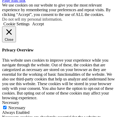
Page load link
We use cookies on our website to give you the most relevant
experience by remembering your preferences and repeat visits. By
clicking “Accept”, you consent to the use of ALL the cookies.
Do not sell my personal information
.
Cookie Settings
Accept
Close
Privacy Overview
This website uses cookies to improve your experience while you
navigate through the website. Out of these, the cookies that are
categorized as necessary are stored on your browser as they are
essential for the working of basic functionalities of the website. We
also use third-party cookies that help us analyze and understand how
you use this website. These cookies will be stored in your browser
only with your consent. You also have the option to opt-out of these
cookies. But opting out of some of these cookies may affect your
browsing experience.
Necessary
Necessary
Always Enabled