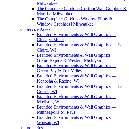
Milwaukee
The Complete Guide to Custom Wall Graphics &
Murals | Milwaukee
The Complete Guide to Window Films &
Window Graphics | Milwaukee
Service Areas
Branded Environments & Wall Graphics —
Chicago Metro
Branded Environments & Wall Graphics — Eau
Claire, WI
Branded Environments & Wall Graphics —
Grand Rapids & Western Michigan
Branded Environments & Wall Graphics —
Green Bay & Fox Valley
Branded Environments & Wall Graphics —
Kenosha & Racine, WI
Branded Environments & Wall Graphics — La
Crosse, WI
Branded Environments & Wall Graphics —
Madison, WI
Branded Environments & Wall Graphics —
Minneapolis-St. Paul
Branded Environments & Wall Graphics —
Wausau, WI
Industries