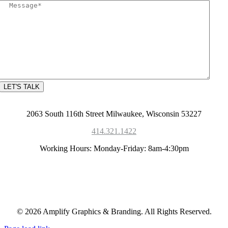
2063 South 116th Street Milwaukee, Wisconsin 53227
414.321.1422
Working Hours: Monday-Friday: 8am-4:30pm
© 2026 Amplify Graphics & Branding. All Rights Reserved.