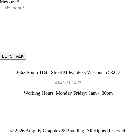
Message
*
2063 South 116th Street Milwaukee, Wisconsin 53227
414.321.1422
Working Hours: Monday-Friday: 8am-4:30pm
© 2026 Amplify Graphics & Branding. All Rights Reserved.