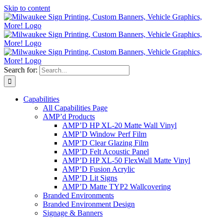
Skip to content
Search for:
Capabilities
All Capabilities Page
AMP’d Products
AMP’D HP XL-20 Matte Wall Vinyl
AMP’D Window Perf Film
AMP’D Clear Glazing Film
AMP’D Felt Acoustic Panel
AMP’D HP XL-50 FlexWall Matte Vinyl
AMP’D Fusion Acrylic
AMP’D Lit Signs
AMP’D Matte TYP2 Wallcovering
Branded Environments
Branded Environment Design
Signage & Banners