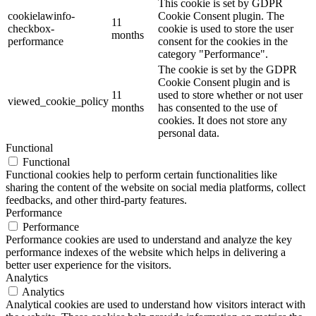
This cookie is set by GDPR
cookielawinfo-
Cookie Consent plugin. The
11
checkbox-
cookie is used to store the user
months
performance
consent for the cookies in the
category "Performance".
The cookie is set by the GDPR
Cookie Consent plugin and is
11
used to store whether or not user
viewed_cookie_policy
months
has consented to the use of
cookies. It does not store any
personal data.
Functional
Functional
Functional cookies help to perform certain functionalities like
sharing the content of the website on social media platforms, collect
feedbacks, and other third-party features.
Performance
Performance
Performance cookies are used to understand and analyze the key
performance indexes of the website which helps in delivering a
better user experience for the visitors.
Analytics
Analytics
Analytical cookies are used to understand how visitors interact with