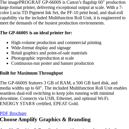
The imagePROGRAF GP-6600S is Canon’s flagship 60″ production
large-format printer, delivering exceptional output at scale. With a 7-
color Lucia TD Pigment Ink Set, the PF-10 print head, and dual-roll
capability via the included Multifunction Roll Unit, it is engineered to
meet the demands of the busiest production environments.
The GP-6600S is an ideal printer for:
High-volume production and commercial printing
Wide-format display and signage
Retail graphics and point-of-sale materials
Photographic reproduction at scale
Continuous-run poster and banner production
Built for Maximum Throughput
The GP-6600S features 3 GB of RAM, a 500 GB hard disk, and
media widths up to 60″. The included Multifunction Roll Unit enables
seamless dual-roll switching to keep jobs running with minimal
downtime. Connects via USB, Ethernet, and optional Wi-Fi.
ENERGY STAR® certified, EPEAT Gold.
PDF Brochure
Choose Amplify Graphics & Branding