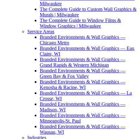
Milwaukee
The Complete Guide to Custom Wall Graphics &
Murals | Milwaukee
The Complete Guide to Window Films &
Window Graphics | Milwaukee
Service Areas
Branded Environments & Wall Graphics —
Chicago Metro
Branded Environments & Wall Graphics — Eau
Claire, WI
Branded Environments & Wall Graphics —
Grand Rapids & Western Michigan
Branded Environments & Wall Graphics —
Green Bay & Fox Valley
Branded Environments & Wall Graphics —
Kenosha & Racine, WI
Branded Environments & Wall Graphics — La
Crosse, WI
Branded Environments & Wall Graphics —
Madison, WI
Branded Environments & Wall Graphics —
Minneapolis-St. Paul
Branded Environments & Wall Graphics —
Wausau, WI
Industries