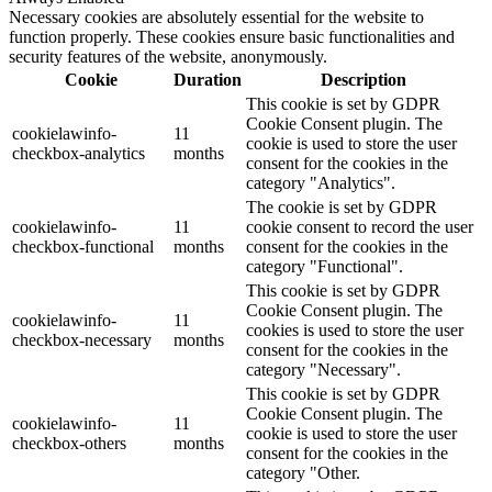
Necessary cookies are absolutely essential for the website to
function properly. These cookies ensure basic functionalities and
security features of the website, anonymously.
Cookie
Duration
Description
This cookie is set by GDPR
Cookie Consent plugin. The
cookielawinfo-
11
cookie is used to store the user
checkbox-analytics
months
consent for the cookies in the
category "Analytics".
The cookie is set by GDPR
cookielawinfo-
11
cookie consent to record the user
checkbox-functional
months
consent for the cookies in the
category "Functional".
This cookie is set by GDPR
Cookie Consent plugin. The
cookielawinfo-
11
cookies is used to store the user
checkbox-necessary
months
consent for the cookies in the
category "Necessary".
This cookie is set by GDPR
Cookie Consent plugin. The
cookielawinfo-
11
cookie is used to store the user
checkbox-others
months
consent for the cookies in the
category "Other.