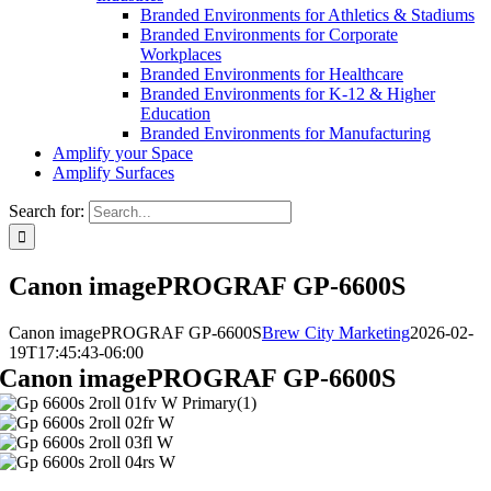
Branded Environments for Athletics & Stadiums
Branded Environments for Corporate
Workplaces
Branded Environments for Healthcare
Branded Environments for K-12 & Higher
Education
Branded Environments for Manufacturing
Amplify your Space
Amplify Surfaces
Search for:
Canon imagePROGRAF GP-6600S
Canon imagePROGRAF GP-6600S
Brew City Marketing
2026-02-
19T17:45:43-06:00
Canon imagePROGRAF GP-6600S