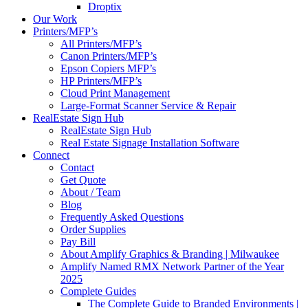
Droptix
Our Work
Printers/MFP’s
All Printers/MFP’s
Canon Printers/MFP’s
Epson Copiers MFP’s
HP Printers/MFP’s
Cloud Print Management
Large-Format Scanner Service & Repair
RealEstate Sign Hub
RealEstate Sign Hub
Real Estate Signage Installation Software
Connect
Contact
Get Quote
About / Team
Blog
Frequently Asked Questions
Order Supplies
Pay Bill
About Amplify Graphics & Branding | Milwaukee
Amplify Named RMX Network Partner of the Year
2025
Complete Guides
The Complete Guide to Branded Environments |