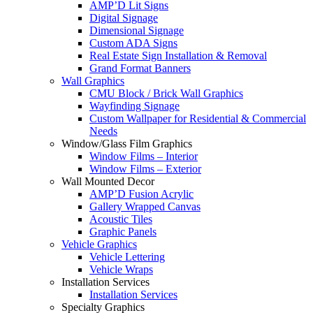
AMP’D Lit Signs
Digital Signage
Dimensional Signage
Custom ADA Signs
Real Estate Sign Installation & Removal
Grand Format Banners
Wall Graphics
CMU Block / Brick Wall Graphics
Wayfinding Signage
Custom Wallpaper for Residential & Commercial
Needs
Window/Glass Film Graphics
Window Films – Interior
Window Films – Exterior
Wall Mounted Decor
AMP’D Fusion Acrylic
Gallery Wrapped Canvas
Acoustic Tiles
Graphic Panels
Vehicle Graphics
Vehicle Lettering
Vehicle Wraps
Installation Services
Installation Services
Specialty Graphics