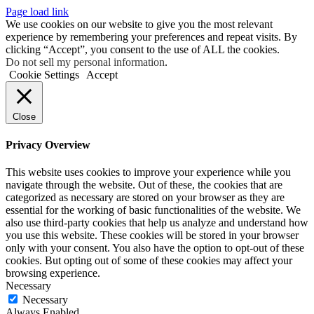
Page load link
We use cookies on our website to give you the most relevant
experience by remembering your preferences and repeat visits. By
clicking “Accept”, you consent to the use of ALL the cookies.
Do not sell my personal information
.
Cookie Settings
Accept
Close
Privacy Overview
This website uses cookies to improve your experience while you
navigate through the website. Out of these, the cookies that are
categorized as necessary are stored on your browser as they are
essential for the working of basic functionalities of the website. We
also use third-party cookies that help us analyze and understand how
you use this website. These cookies will be stored in your browser
only with your consent. You also have the option to opt-out of these
cookies. But opting out of some of these cookies may affect your
browsing experience.
Necessary
Necessary
Always Enabled