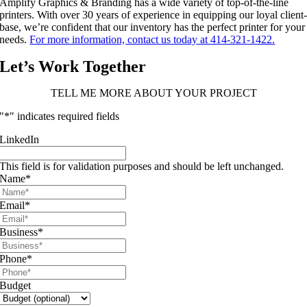
Amplify Graphics & Branding has a wide variety of top-of-the-line
printers. With over 30 years of experience in equipping our loyal client
base, we’re confident that our inventory has the perfect printer for your
needs.
For more information, contact us today at 414-321-1422.
Let’s Work Together
TELL ME MORE ABOUT YOUR PROJECT
"
*
" indicates required fields
LinkedIn
This field is for validation purposes and should be left unchanged.
Name
*
Email
*
Business
*
Phone
*
Budget