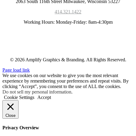
2063 South 116th Street Milwaukee, Wisconsin 53227
414.321.1422
Working Hours: Monday-Friday: 8am-4:30pm
© 2026 Amplify Graphics & Branding. All Rights Reserved.
Page load link
We use cookies on our website to give you the most relevant
experience by remembering your preferences and repeat visits. By
clicking “Accept”, you consent to the use of ALL the cookies.
Do not sell my personal information
.
Cookie Settings
Accept
Close
Privacy Overview