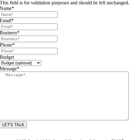
This field is for validation purposes and should be left unchanged.
Name
*
Email
*
Business
*
Phone
*
Budget
Message
*