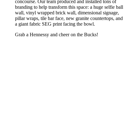
concourse. Our team produced and installed tons of
branding to help transform this space: a huge selfie ball
wall, vinyl wrapped brick wall, dimensional signage,
pillar wraps, tile bar face, new granite countertops, and
a giant fabric SEG print facing the bowl.
Grab a Hennessy and cheer on the Bucks!