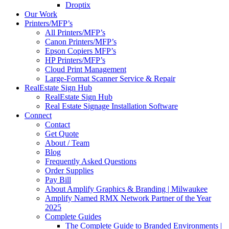
Droptix
Our Work
Printers/MFP’s
All Printers/MFP’s
Canon Printers/MFP’s
Epson Copiers MFP’s
HP Printers/MFP’s
Cloud Print Management
Large-Format Scanner Service & Repair
RealEstate Sign Hub
RealEstate Sign Hub
Real Estate Signage Installation Software
Connect
Contact
Get Quote
About / Team
Blog
Frequently Asked Questions
Order Supplies
Pay Bill
About Amplify Graphics & Branding | Milwaukee
Amplify Named RMX Network Partner of the Year
2025
Complete Guides
The Complete Guide to Branded Environments |