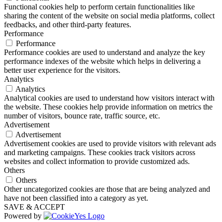
Functional cookies help to perform certain functionalities like
sharing the content of the website on social media platforms, collect
feedbacks, and other third-party features.
Performance
Performance
Performance cookies are used to understand and analyze the key
performance indexes of the website which helps in delivering a
better user experience for the visitors.
Analytics
Analytics
Analytical cookies are used to understand how visitors interact with
the website. These cookies help provide information on metrics the
number of visitors, bounce rate, traffic source, etc.
Advertisement
Advertisement
Advertisement cookies are used to provide visitors with relevant ads
and marketing campaigns. These cookies track visitors across
websites and collect information to provide customized ads.
Others
Others
Other uncategorized cookies are those that are being analyzed and
have not been classified into a category as yet.
SAVE & ACCEPT
Powered by