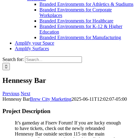
Branded Environments for Athletics & Stadiums
Branded Environments for Corporate
Workplaces
Branded Environments for Healthcare
Branded Environments for K-12 & Higher
Education
Branded Environments for Manufacturing
Amplify your Space
Amplify Surfaces
Search for:
Hennessy Bar
Previous
Next
Hennessy Bar
Brew City Marketing
2025-06-11T12:02:07-05:00
Project Description
It’s gameday at Fiserv Forum! If you are lucky enough
to have tickets, check out the newly rebranded
Hennessy Bar outside section 115 on the main