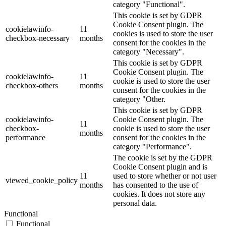
category "Functional".
This cookie is set by GDPR
Cookie Consent plugin. The
cookielawinfo-
11
cookies is used to store the user
checkbox-necessary
months
consent for the cookies in the
category "Necessary".
This cookie is set by GDPR
Cookie Consent plugin. The
cookielawinfo-
11
cookie is used to store the user
checkbox-others
months
consent for the cookies in the
category "Other.
This cookie is set by GDPR
cookielawinfo-
Cookie Consent plugin. The
11
checkbox-
cookie is used to store the user
months
performance
consent for the cookies in the
category "Performance".
The cookie is set by the GDPR
Cookie Consent plugin and is
11
used to store whether or not user
viewed_cookie_policy
months
has consented to the use of
cookies. It does not store any
personal data.
Functional
Functional