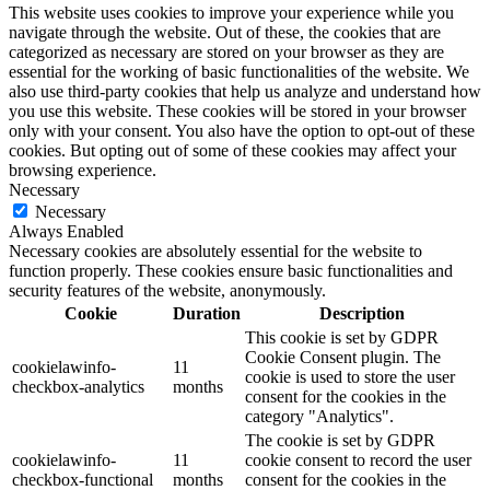
This website uses cookies to improve your experience while you
navigate through the website. Out of these, the cookies that are
categorized as necessary are stored on your browser as they are
essential for the working of basic functionalities of the website. We
also use third-party cookies that help us analyze and understand how
you use this website. These cookies will be stored in your browser
only with your consent. You also have the option to opt-out of these
cookies. But opting out of some of these cookies may affect your
browsing experience.
Necessary
Necessary
Always Enabled
Necessary cookies are absolutely essential for the website to
function properly. These cookies ensure basic functionalities and
security features of the website, anonymously.
Cookie
Duration
Description
This cookie is set by GDPR
Cookie Consent plugin. The
cookielawinfo-
11
cookie is used to store the user
checkbox-analytics
months
consent for the cookies in the
category "Analytics".
The cookie is set by GDPR
cookielawinfo-
11
cookie consent to record the user
checkbox-functional
months
consent for the cookies in the