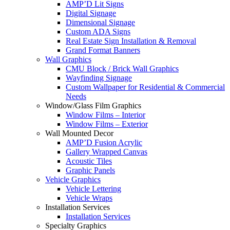
AMP’D Lit Signs
Digital Signage
Dimensional Signage
Custom ADA Signs
Real Estate Sign Installation & Removal
Grand Format Banners
Wall Graphics
CMU Block / Brick Wall Graphics
Wayfinding Signage
Custom Wallpaper for Residential & Commercial
Needs
Window/Glass Film Graphics
Window Films – Interior
Window Films – Exterior
Wall Mounted Decor
AMP’D Fusion Acrylic
Gallery Wrapped Canvas
Acoustic Tiles
Graphic Panels
Vehicle Graphics
Vehicle Lettering
Vehicle Wraps
Installation Services
Installation Services
Specialty Graphics