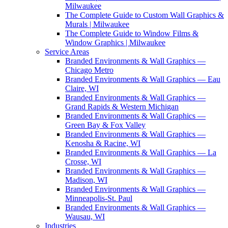
Milwaukee
The Complete Guide to Custom Wall Graphics &
Murals | Milwaukee
The Complete Guide to Window Films &
Window Graphics | Milwaukee
Service Areas
Branded Environments & Wall Graphics —
Chicago Metro
Branded Environments & Wall Graphics — Eau
Claire, WI
Branded Environments & Wall Graphics —
Grand Rapids & Western Michigan
Branded Environments & Wall Graphics —
Green Bay & Fox Valley
Branded Environments & Wall Graphics —
Kenosha & Racine, WI
Branded Environments & Wall Graphics — La
Crosse, WI
Branded Environments & Wall Graphics —
Madison, WI
Branded Environments & Wall Graphics —
Minneapolis-St. Paul
Branded Environments & Wall Graphics —
Wausau, WI
Industries