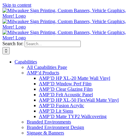
Skip to content
Search for:
Capabilities
All Capabilities Page
AMP’d Products
AMP’D HP XL-20 Matte Wall Vinyl
AMP’D Window Perf Film
AMP’D Clear Glazing Film
AMP’D Felt Acoustic Panel
AMP’D HP XL-50 FlexWall Matte Vinyl
AMP’D Fusion Acrylic
AMP’D Lit Signs
AMP’D Matte TYP2 Wallcovering
Branded Environments
Branded Environment Design
Signage & Banners