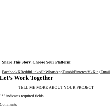
Share This Story, Choose Your Platform!
Facebook
X
Reddit
LinkedIn
WhatsApp
Tumblr
Pinterest
Vk
Xing
Email
Let’s Work Together
TELL ME MORE ABOUT YOUR PROJECT
"
*
" indicates required fields
Comments